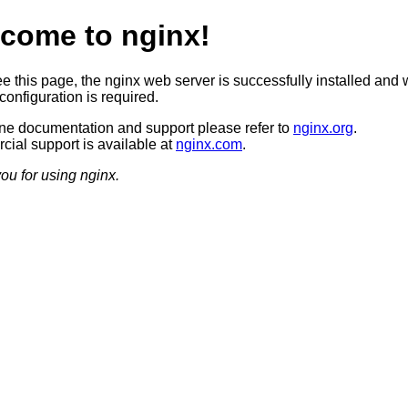
come to nginx!
ee this page, the nginx web server is successfully installed and 
configuration is required.
ine documentation and support please refer to
nginx.org
.
ial support is available at
nginx.com
.
ou for using nginx.