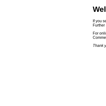
Wel
If you s
Further 
For onl
Commerc
Thank y